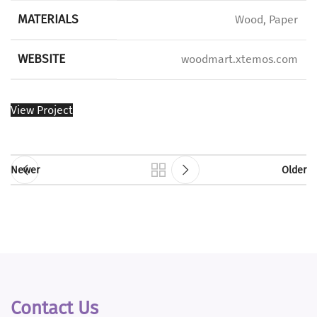
MATERIALS
Wood, Paper
WEBSITE
woodmart.xtemos.com
View Project
Newer
Older
Contact Us