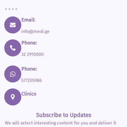
Email:
info@medi.ge
Phone:
32 2910000
Phone:
577205986
Clinics
Subscribe to Updates
We will select interesting content for you and deliver it