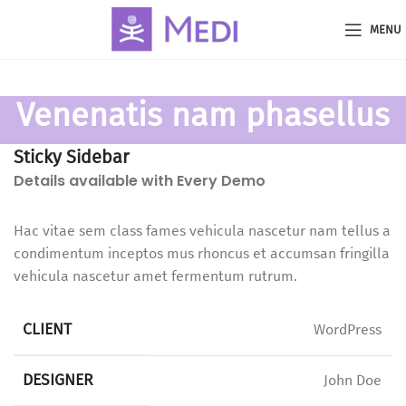
MENU
Venenatis nam phasellus
Sticky Sidebar
Details available with Every Demo
Hac vitae sem class fames vehicula nascetur nam tellus a
condimentum inceptos mus rhoncus et accumsan fringilla
vehicula nascetur amet fermentum rutrum.
CLIENT
WordPress
DESIGNER
John Doe