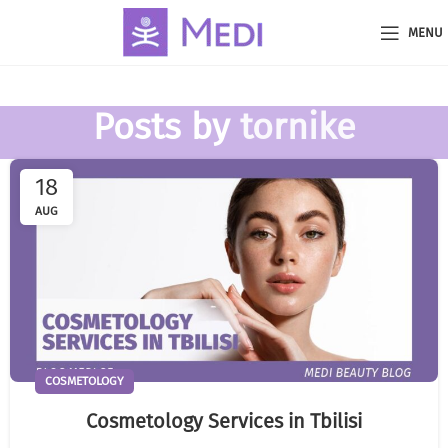
MENU
Posts by
tornike
18
AUG
COSMETOLOGY
Cosmetology Services in Tbilisi