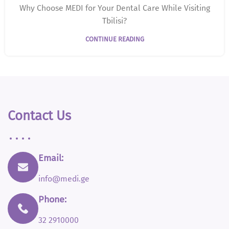
Why Choose MEDI for Your Dental Care While Visiting
Tbilisi?
CONTINUE READING
Contact Us
Email:
info@medi.ge
Phone:
32 2910000