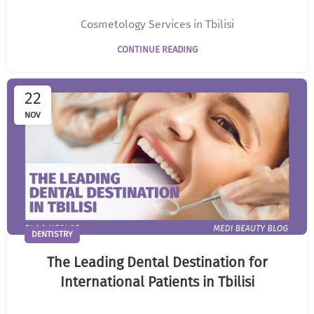
Cosmetology Services in Tbilisi
CONTINUE READING
22
NOV
DENTISTRY
The Leading Dental Destination for
International Patients in Tbilisi